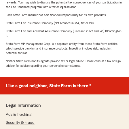
rewards. You may wish to discuss the potential tax consequences of your participation in
the Life Enhanced program with a tax or legal advisor.
Each State Farm Insurer has sole financial responsibility for its own products.
State Farm Life Insurance Company (Not licensed in MA, NY or WI)
State Farm Life and Accident Assurance Company (Licensed in NY and WI) Bloomington,
IL
State Farm VP Management Corp. is a separate entity from those State Farm entities
which provide banking and insurance products. Investing involves risk, including
potential for loss.
Neither State Farm nor its agents provide tax or legal advice. Please consult a tax or legal
advisor for advice regarding your personal circumstances.
Like a good neighbor, State Farm is there.®
Legal Information
Ads & Tracking
Security & Fraud