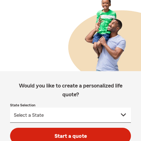
Would you like to create a personalized life
quote?
State Selection
Start a quote