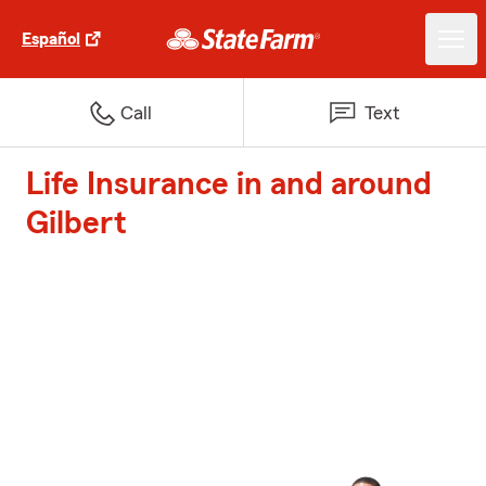
Español
Call
Text
Life Insurance in and around
Gilbert