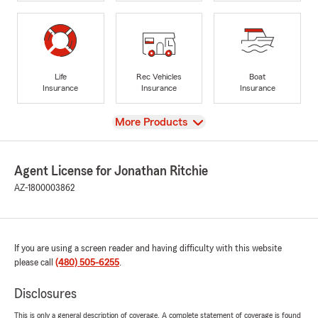
Life
Rec Vehicles
Boat
Insurance
Insurance
Insurance
View
More Products
Agent License for Jonathan Ritchie
AZ-1800003862
If you are using a screen reader and having difficulty with this website
please call
(480) 505-6255
.
Disclosures
This is only a general description of coverage. A complete statement of coverage is found