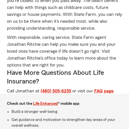
you're closest to when you pass away. The death benefit
can help with things such as childcare costs, future
savings or house payments. With State Farm, you can rely
on us to be there when it's needed most, while also
providing understanding, responsible service.
With responsible, caring service, State Farm agent
Jonathan Ritchie can help you make sure you and your
loved ones have coverage if life doesn't go right. Visit
Jonathan Ritchie's office today to learn more about the
options that are right for you.
Have More Questions About Life
Insurance?
Call Jonathan at
(480) 505-6255
or visit our
FAQ page
.
Check out the
Life Enhanced
® mobile app
Build a stronger well-being.
Get guidance and motivation to strengthen key areas of your
overall wellness.