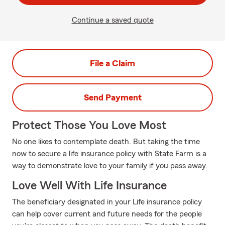
Continue a saved quote
File a Claim
Send Payment
Protect Those You Love Most
No one likes to contemplate death. But taking the time
now to secure a life insurance policy with State Farm is a
way to demonstrate love to your family if you pass away.
Love Well With Life Insurance
The beneficiary designated in your Life insurance policy
can help cover current and future needs for the people