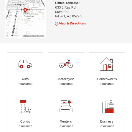
Office Address:
633 E Ray Rd
Suite 109
Gilbert, AZ 85296
Map & Directions
Auto
Motorcycle
Homeowners
Insurance
Insurance
Insurance
Condo
Renters
Business
Insurance
Insurance
Insurance