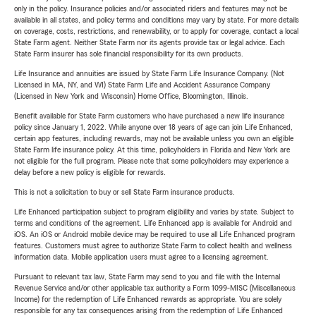
only in the policy. Insurance policies and/or associated riders and features may not be
available in all states, and policy terms and conditions may vary by state. For more details
on coverage, costs, restrictions, and renewability, or to apply for coverage, contact a local
State Farm agent. Neither State Farm nor its agents provide tax or legal advice. Each
State Farm insurer has sole financial responsibility for its own products.
Life Insurance and annuities are issued by State Farm Life Insurance Company. (Not
Licensed in MA, NY, and WI) State Farm Life and Accident Assurance Company
(Licensed in New York and Wisconsin) Home Office, Bloomington, Illinois.
Benefit available for State Farm customers who have purchased a new life insurance
policy since January 1, 2022. While anyone over 18 years of age can join Life Enhanced,
certain app features, including rewards, may not be available unless you own an eligible
State Farm life insurance policy. At this time, policyholders in Florida and New York are
not eligible for the full program. Please note that some policyholders may experience a
delay before a new policy is eligible for rewards.
This is not a solicitation to buy or sell State Farm insurance products.
Life Enhanced participation subject to program eligibility and varies by state. Subject to
terms and conditions of the agreement. Life Enhanced app is available for Android and
iOS. An iOS or Android mobile device may be required to use all Life Enhanced program
features. Customers must agree to authorize State Farm to collect health and wellness
information data. Mobile application users must agree to a licensing agreement.
Pursuant to relevant tax law, State Farm may send to you and file with the Internal
Revenue Service and/or other applicable tax authority a Form 1099-MISC (Miscellaneous
Income) for the redemption of Life Enhanced rewards as appropriate. You are solely
responsible for any tax consequences arising from the redemption of Life Enhanced