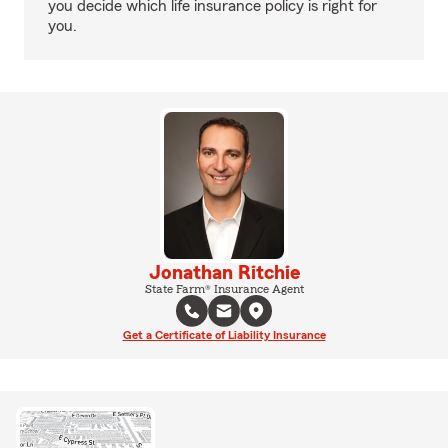
you decide which life insurance policy is right for
you.
Jonathan Ritchie
State Farm® Insurance Agent
Get a Certificate of Liability Insurance