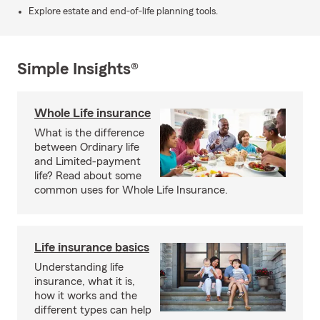
Explore estate and end-of-life planning tools.
Simple Insights®
Whole Life insurance
What is the difference
between Ordinary life
and Limited-payment
life? Read about some
common uses for Whole Life Insurance.
Life insurance basics
Understanding life
insurance, what it is,
how it works and the
different types can help