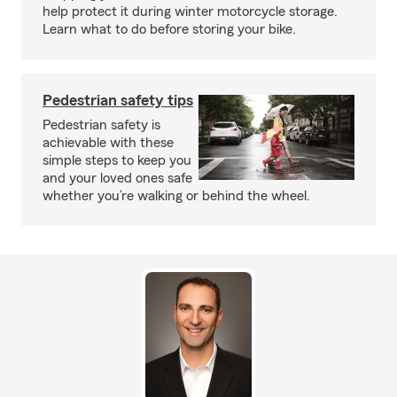
help protect it during winter motorcycle storage.
Learn what to do before storing your bike.
Pedestrian safety tips
Pedestrian safety is
achievable with these
simple steps to keep you
and your loved ones safe
whether you’re walking or behind the wheel.