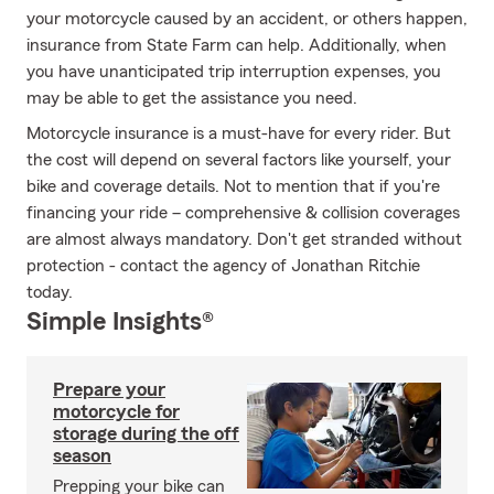
your motorcycle caused by an accident, or others happen,
insurance from State Farm can help. Additionally, when
you have unanticipated trip interruption expenses, you
may be able to get the assistance you need.
Motorcycle insurance is a must-have for every rider. But
the cost will depend on several factors like yourself, your
bike and coverage details. Not to mention that if you're
financing your ride – comprehensive & collision coverages
are almost always mandatory. Don't get stranded without
protection - contact the agency of Jonathan Ritchie
today.
Simple Insights®
Prepare your
motorcycle for
storage during the off
season
Prepping your bike can