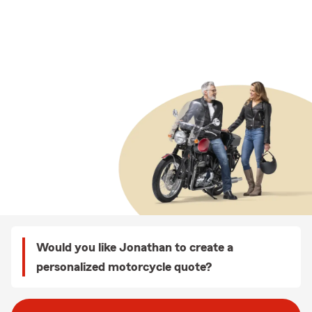
Would you like Jonathan to create a
personalized motorcycle quote?