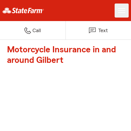
Call
Text
Motorcycle Insurance in and
around Gilbert