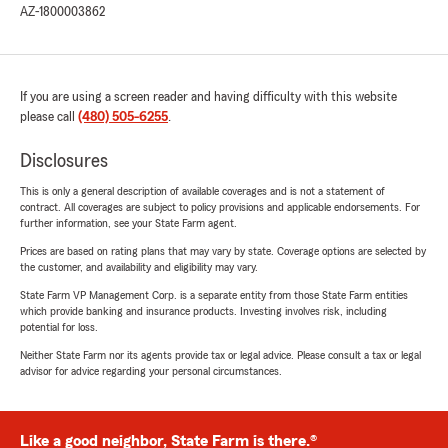
AZ-1800003862
If you are using a screen reader and having difficulty with this website
please call
(480) 505-6255
.
Disclosures
This is only a general description of available coverages and is not a statement of
contract. All coverages are subject to policy provisions and applicable endorsements. For
further information, see your State Farm agent.
Prices are based on rating plans that may vary by state. Coverage options are selected by
the customer, and availability and eligibility may vary.
State Farm VP Management Corp. is a separate entity from those State Farm entities
which provide banking and insurance products. Investing involves risk, including
potential for loss.
Neither State Farm nor its agents provide tax or legal advice. Please consult a tax or legal
advisor for advice regarding your personal circumstances.
Like a good neighbor, State Farm is there.®