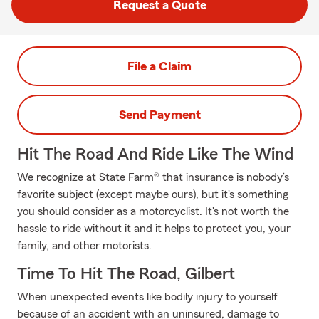
Request a Quote
File a Claim
Send Payment
Hit The Road And Ride Like The Wind
We recognize at State Farm® that insurance is nobody’s
favorite subject (except maybe ours), but it's something
you should consider as a motorcyclist. It's not worth the
hassle to ride without it and it helps to protect you, your
family, and other motorists.
Time To Hit The Road, Gilbert
When unexpected events like bodily injury to yourself
because of an accident with an uninsured, damage to