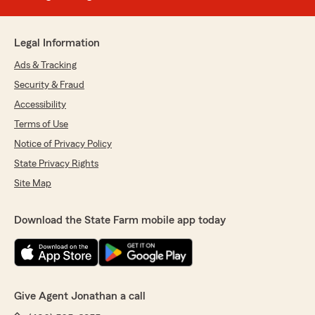
Legal Information
Ads & Tracking
Security & Fraud
Accessibility
Terms of Use
Notice of Privacy Policy
State Privacy Rights
Site Map
Download the State Farm mobile app today
Give Agent Jonathan a call