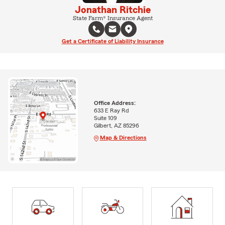
Jonathan Ritchie
State Farm® Insurance Agent
Get a Certificate of Liability Insurance
Office Address:
633 E Ray Rd
Suite 109
Gilbert, AZ 85296
Map & Directions