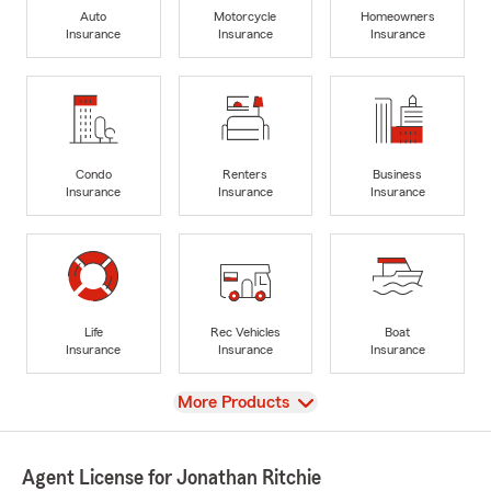
Auto
Motorcycle
Homeowners
Insurance
Insurance
Insurance
Condo
Renters
Business
Insurance
Insurance
Insurance
Life
Rec Vehicles
Boat
Insurance
Insurance
Insurance
View
More Products
Agent License for Jonathan Ritchie